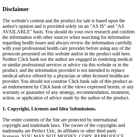
Disclaimer
The website's content and the product for sale is based upon the
author's opinion and is provided solely on an "AS IS" and "AS
AVAILABLE" basis. You should do your own research and confirm
the information with other sources when searching for information
regarding health issues and always review the information carefully
with your professional health care provider before using any of the
protocols presented on this website and/or in the product sold here.
Neither Click bank nor the author are engaged in rendering medical
or similar professional services or advice via this website or in the
product, and the information provided is not intended to replace
medical advice offered by a physician or other licensed healthcare
provider. You should not construe Click bank sale of this product as
an endorsement by Click bank of the views expressed herein, or any
warranty or guarantee of any strategy, recommendation, treatment,
action, or application of advice made by the author of the product.
1. Copyright, Licenses and Idea Submissions.
The entire contents of the Site are protected by international
copyright and trademark laws. The owner of the copyrights and
trademarks are Perfect Uric, its affiliates or other third party
licensors. YOU MAY NOT MODIFY, COPY, REPRODUCE,