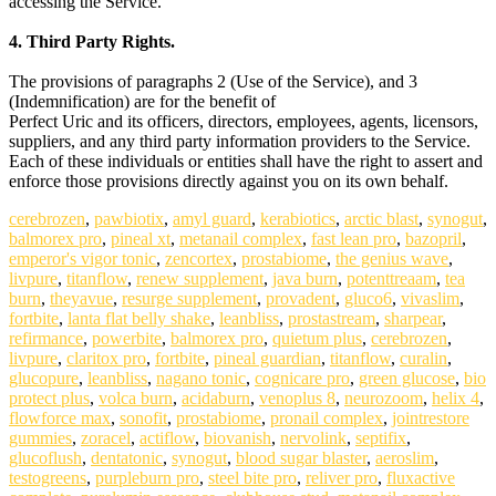
accessing the Service.
4. Third Party Rights.
The provisions of paragraphs 2 (Use of the Service), and 3
(Indemnification) are for the benefit of
Perfect Uric and its officers, directors, employees, agents, licensors,
suppliers, and any third party information providers to the Service.
Each of these individuals or entities shall have the right to assert and
enforce those provisions directly against you on its own behalf.
cerebrozen
,
pawbiotix
,
amyl guard
,
kerabiotics
,
arctic blast
,
synogut
,
balmorex pro
,
pineal xt
,
metanail complex
,
fast lean pro
,
bazopril
,
emperor's vigor tonic
,
zencortex
,
prostabiome
,
the genius wave
,
livpure
,
titanflow
,
renew supplement
,
java burn
,
potenttreaam
,
tea
burn
,
theyavue
,
resurge supplement
,
provadent
,
gluco6
,
vivaslim
,
fortbite
,
lanta flat belly shake
,
leanbliss
,
prostastream
,
sharpear
,
refirmance
,
powerbite
,
balmorex pro
,
quietum plus
,
cerebrozen
,
livpure
,
claritox pro
,
fortbite
,
pineal guardian
,
titanflow
,
curalin
,
glucopure
,
leanbliss
,
nagano tonic
,
cognicare pro
,
green glucose
,
bio
protect plus
,
volca burn
,
acidaburn
,
venoplus 8
,
neurozoom
,
helix 4
,
flowforce max
,
sonofit
,
prostabiome
,
pronail complex
,
jointrestore
gummies
,
zoracel
,
actiflow
,
biovanish
,
nervolink
,
septifix
,
glucoflush
,
dentatonic
,
synogut
,
blood sugar blaster
,
aeroslim
,
testogreens
,
purpleburn pro
,
steel bite pro
,
reliver pro
,
fluxactive