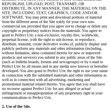
REPUBLISH, UPLOAD, POST, TRANSMIT, OR
DISTRIBUTE, IN ANY MANNER, THE MATERIAL ON THE
SITE, INCLUDING TEXT, GRAPHICS, CODE AND/OR
SOFTWARE. You may print and download portions of material
from the different areas of the Site solely for your own non-
commercial use provided that you agree not to change or delete any
copyright or proprietary notices from the materials. You agree to
grant to Perfect Uric a non-exclusive, royalty-free, worldwide,
perpetual license, with the right to sub-license, to reproduce,
distribute, transmit, create derivative works of, publicly display and
publicly perform any materials and other information (including,
without limitation, ideas contained therein for new or improved
products and services) you submit to any public areas of the Site
(such as bulletin boards, forums and newsgroups) or by e-mail to
Perfect Uric by all means and in any media now known or hereafter
developed. You also grant to Perfect Uric the right to use your name
in connection with the submitted materials and other information as
well as in connection with all advertising, marketing and
promotional material related thereto. You agree that you shall have
no recourse against Perfect Uric for any alleged or actual
infringement or misappropriation of any proprietary right in your
communications to Perfect Uric.
2. Use of the Site.