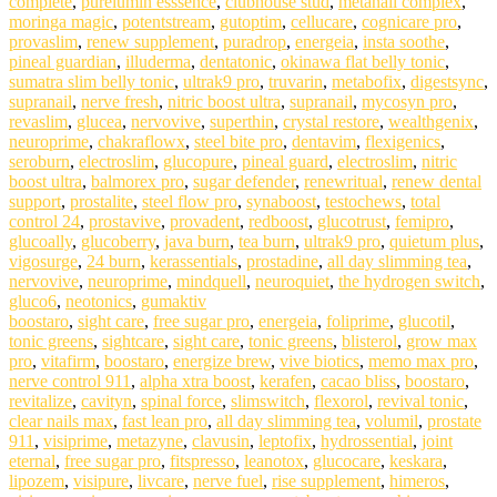
complete
,
purelumin esssence
,
clubhouse stud
,
metanail complex
,
moringa magic
,
potentstream
,
gutoptim
,
cellucare
,
cognicare pro
,
provaslim
,
renew supplement
,
puradrop
,
energeia
,
insta soothe
,
pineal guardian
,
illuderma
,
dentatonic
,
okinawa flat belly tonic
,
sumatra slim belly tonic
,
ultrak9 pro
,
truvarin
,
metabofix
,
digestsync
,
supranail
,
nerve fresh
,
nitric boost ultra
,
supranail
,
mycosyn pro
,
revaslim
,
glucea
,
nervovive
,
superthin
,
crystal restore
,
wealthgenix
,
neuroprime
,
chakraflowx
,
steel bite pro
,
dentavim
,
flexigenics
,
seroburn
,
electroslim
,
glucopure
,
pineal guard
,
electroslim
,
nitric
boost ultra
,
balmorex pro
,
sugar defender
,
renewritual
,
renew dental
support
,
prostalite
,
steel flow pro
,
synaboost
,
testochews
,
total
control 24
,
prostavive
,
provadent
,
redboost
,
glucotrust
,
femipro
,
glucoally
,
glucoberry
,
java burn
,
tea burn
,
ultrak9 pro
,
quietum plus
,
vigosurge
,
24 burn
,
kerassentials
,
prostadine
,
all day slimming tea
,
nervovive
,
neuroprime
,
mindquell
,
neuroquiet
,
the hydrogen switch
,
gluco6
,
neotonics
,
gumaktiv
boostaro
,
sight care
,
free sugar pro
,
energeia
,
foliprime
,
glucotil
,
tonic greens
,
sightcare
,
sight care
,
tonic greens
,
blisterol
,
grow max
pro
,
vitafirm
,
boostaro
,
energize brew
,
vive biotics
,
memo max pro
,
nerve control 911
,
alpha xtra boost
,
kerafen
,
cacao bliss
,
boostaro
,
revitalize
,
cavityn
,
spinal force
,
slimswitch
,
flexorol
,
revival tonic
,
clear nails max
,
fast lean pro
,
all day slimming tea
,
volumil
,
prostate
911
,
visiprime
,
metazyne
,
clavusin
,
leptofix
,
hydrossential
,
joint
eternal
,
free sugar pro
,
fitspresso
,
leanotox
,
glucocare
,
keskara
,
lipozem
,
visipure
,
livcare
,
nerve fuel
,
rise supplement
,
himeros
,