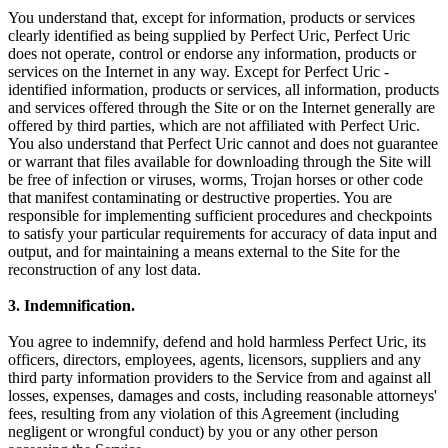
You understand that, except for information, products or services
clearly identified as being supplied by Perfect Uric, Perfect Uric
does not operate, control or endorse any information, products or
services on the Internet in any way. Except for Perfect Uric -
identified information, products or services, all information, products
and services offered through the Site or on the Internet generally are
offered by third parties, which are not affiliated with Perfect Uric.
You also understand that Perfect Uric cannot and does not guarantee
or warrant that files available for downloading through the Site will
be free of infection or viruses, worms, Trojan horses or other code
that manifest contaminating or destructive properties. You are
responsible for implementing sufficient procedures and checkpoints
to satisfy your particular requirements for accuracy of data input and
output, and for maintaining a means external to the Site for the
reconstruction of any lost data.
3. Indemnification.
You agree to indemnify, defend and hold harmless Perfect Uric, its
officers, directors, employees, agents, licensors, suppliers and any
third party information providers to the Service from and against all
losses, expenses, damages and costs, including reasonable attorneys'
fees, resulting from any violation of this Agreement (including
negligent or wrongful conduct) by you or any other person