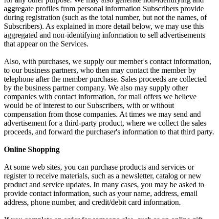
aggregate profiles from personal information Subscribers provide
during registration (such as the total number, but not the names, of
Subscribers). As explained in more detail below, we may use this
aggregated and non-identifying information to sell advertisements
that appear on the Services.
Also, with purchases, we supply our member's contact information,
to our business partners, who then may contact the member by
telephone after the member purchase. Sales proceeds are collected
by the business partner company. We also may supply other
companies with contact information, for mail offers we believe
would be of interest to our Subscribers, with or without
compensation from those companies. At times we may send and
advertisement for a third-party product, where we collect the sales
proceeds, and forward the purchaser's information to that third party.
Online Shopping
At some web sites, you can purchase products and services or
register to receive materials, such as a newsletter, catalog or new
product and service updates. In many cases, you may be asked to
provide contact information, such as your name, address, email
address, phone number, and credit/debit card information.