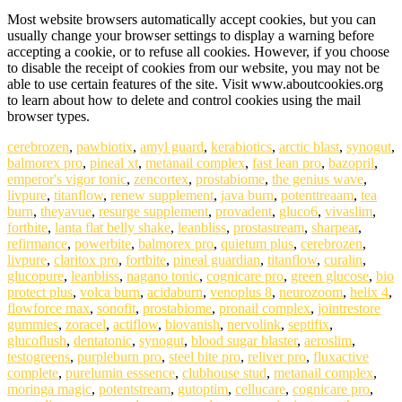
Most website browsers automatically accept cookies, but you can
usually change your browser settings to display a warning before
accepting a cookie, or to refuse all cookies. However, if you choose
to disable the receipt of cookies from our website, you may not be
able to use certain features of the site. Visit www.aboutcookies.org
to learn about how to delete and control cookies using the mail
browser types.
cerebrozen
,
pawbiotix
,
amyl guard
,
kerabiotics
,
arctic blast
,
synogut
,
balmorex pro
,
pineal xt
,
metanail complex
,
fast lean pro
,
bazopril
,
emperor's vigor tonic
,
zencortex
,
prostabiome
,
the genius wave
,
livpure
,
titanflow
,
renew supplement
,
java burn
,
potenttreaam
,
tea
burn
,
theyavue
,
resurge supplement
,
provadent
,
gluco6
,
vivaslim
,
fortbite
,
lanta flat belly shake
,
leanbliss
,
prostastream
,
sharpear
,
refirmance
,
powerbite
,
balmorex pro
,
quietum plus
,
cerebrozen
,
livpure
,
claritox pro
,
fortbite
,
pineal guardian
,
titanflow
,
curalin
,
glucopure
,
leanbliss
,
nagano tonic
,
cognicare pro
,
green glucose
,
bio
protect plus
,
volca burn
,
acidaburn
,
venoplus 8
,
neurozoom
,
helix 4
,
flowforce max
,
sonofit
,
prostabiome
,
pronail complex
,
jointrestore
gummies
,
zoracel
,
actiflow
,
biovanish
,
nervolink
,
septifix
,
glucoflush
,
dentatonic
,
synogut
,
blood sugar blaster
,
aeroslim
,
testogreens
,
purpleburn pro
,
steel bite pro
,
reliver pro
,
fluxactive
complete
,
purelumin esssence
,
clubhouse stud
,
metanail complex
,
moringa magic
,
potentstream
,
gutoptim
,
cellucare
,
cognicare pro
,