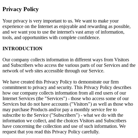
Privacy Policy
Your privacy is very important to us. We want to make your
experience on the Internet as enjoyable and rewarding as possible,
and we want you to use the internet's vast array of information,
tools, and opportunities with complete confidence.
INTRODUCTION
Our company collects information in different ways from Visitors
and Subscribers who access the various parts of our Services and the
network of web sites accessible through our Service.
We have created this Privacy Policy to demonstrate our firm
commitment to privacy and security. This Privacy Policy describes
how our company collects information from all end users of our
Internet Services (the "Services") - those who access some of our
Services but do not have accounts ("Visitors") as well as those who
may purchase Products and/or pay a monthly service fee to
subscribe to the Service ("Subscribers") - what we do with the
information we collect, and the choices Visitors and Subscribers
have concerning the collection and use of such information. We
request that you read this Privacy Policy carefully.