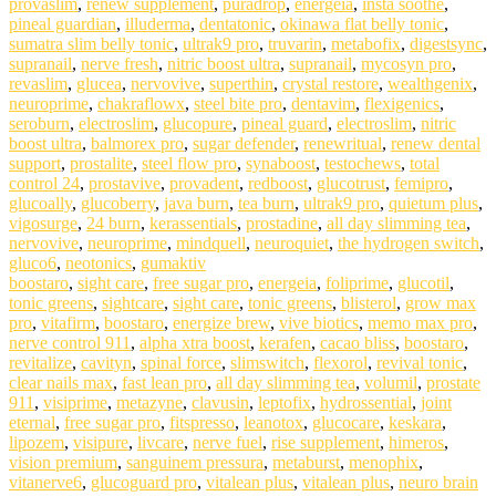
provaslim
,
renew supplement
,
puradrop
,
energeia
,
insta soothe
,
pineal guardian
,
illuderma
,
dentatonic
,
okinawa flat belly tonic
,
sumatra slim belly tonic
,
ultrak9 pro
,
truvarin
,
metabofix
,
digestsync
,
supranail
,
nerve fresh
,
nitric boost ultra
,
supranail
,
mycosyn pro
,
revaslim
,
glucea
,
nervovive
,
superthin
,
crystal restore
,
wealthgenix
,
neuroprime
,
chakraflowx
,
steel bite pro
,
dentavim
,
flexigenics
,
seroburn
,
electroslim
,
glucopure
,
pineal guard
,
electroslim
,
nitric
boost ultra
,
balmorex pro
,
sugar defender
,
renewritual
,
renew dental
support
,
prostalite
,
steel flow pro
,
synaboost
,
testochews
,
total
control 24
,
prostavive
,
provadent
,
redboost
,
glucotrust
,
femipro
,
glucoally
,
glucoberry
,
java burn
,
tea burn
,
ultrak9 pro
,
quietum plus
,
vigosurge
,
24 burn
,
kerassentials
,
prostadine
,
all day slimming tea
,
nervovive
,
neuroprime
,
mindquell
,
neuroquiet
,
the hydrogen switch
,
gluco6
,
neotonics
,
gumaktiv
boostaro
,
sight care
,
free sugar pro
,
energeia
,
foliprime
,
glucotil
,
tonic greens
,
sightcare
,
sight care
,
tonic greens
,
blisterol
,
grow max
pro
,
vitafirm
,
boostaro
,
energize brew
,
vive biotics
,
memo max pro
,
nerve control 911
,
alpha xtra boost
,
kerafen
,
cacao bliss
,
boostaro
,
revitalize
,
cavityn
,
spinal force
,
slimswitch
,
flexorol
,
revival tonic
,
clear nails max
,
fast lean pro
,
all day slimming tea
,
volumil
,
prostate
911
,
visiprime
,
metazyne
,
clavusin
,
leptofix
,
hydrossential
,
joint
eternal
,
free sugar pro
,
fitspresso
,
leanotox
,
glucocare
,
keskara
,
lipozem
,
visipure
,
livcare
,
nerve fuel
,
rise supplement
,
himeros
,
vision premium
,
sanguinem pressura
,
metaburst
,
menophix
,
vitanerve6
,
glucoguard pro
,
vitalean plus
,
vitalean plus
,
neuro brain