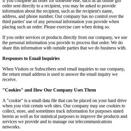
If you complete an order for someone else, such as an online gift
order sent directly to a recipient, you may be asked to provide
information about the recipient, such as the recipient's name,
address, and phone number. Our company has no control over the
third parties' use of any personal information you provide when
placing such an order. Please exercise care when doing so.
If you order services or products directly from our company, we use
the personal information you provide to process that order. We do
share this information with outside parties that we do business with.
Responses to Email Inquiries
When Visitors or Subscribers send email inquiries to our company,
the return email address is used to answer the email inquiry we
receive.
"Cookies" and How Our Company Uses Them
A "cookie" is a small data file that can be placed on your hard drive
when you visit certain web sites. Our company may use cookies to
collect, store, and sometimes track information for purposes stated
herein as well as for statistical purposes to improve the products and
services we provide and to manage our telecommunications
networks.