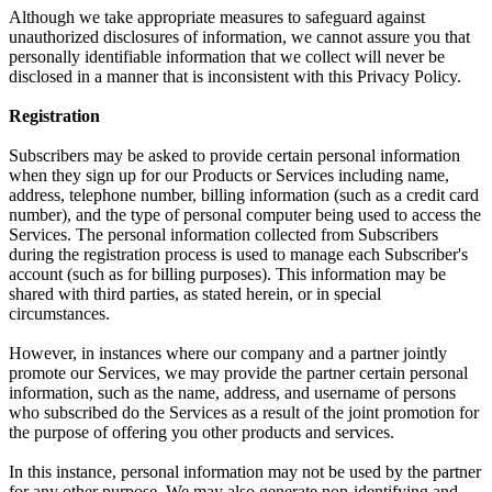
Although we take appropriate measures to safeguard against
unauthorized disclosures of information, we cannot assure you that
personally identifiable information that we collect will never be
disclosed in a manner that is inconsistent with this Privacy Policy.
Registration
Subscribers may be asked to provide certain personal information
when they sign up for our Products or Services including name,
address, telephone number, billing information (such as a credit card
number), and the type of personal computer being used to access the
Services. The personal information collected from Subscribers
during the registration process is used to manage each Subscriber's
account (such as for billing purposes). This information may be
shared with third parties, as stated herein, or in special
circumstances.
However, in instances where our company and a partner jointly
promote our Services, we may provide the partner certain personal
information, such as the name, address, and username of persons
who subscribed do the Services as a result of the joint promotion for
the purpose of offering you other products and services.
In this instance, personal information may not be used by the partner
for any other purpose. We may also generate non-identifying and